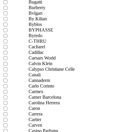
Bugatti
Burberry
Bvlgari
By Kilian
Byblos
BYPHASSE
Byredo
C-THRU
Cacharel
Cadillac
Caesars World
Calvin Klein
Calypso Christiane Celle
Canali
Cannaderm
Carlo Corinto
Carmex
Carner Barcelona
Carolina Herrera
Caron
Carrera
Cartier
Carven
Casino Parfums