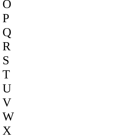
O
P
Q
R
S
T
U
V
W
X