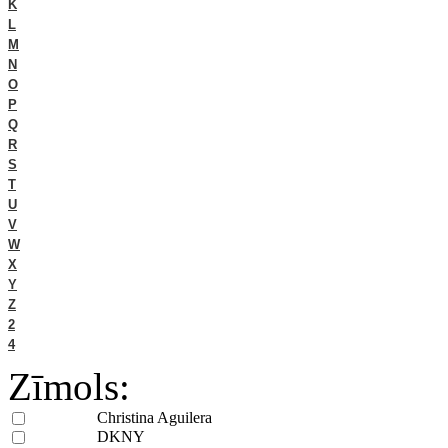
K
L
M
N
O
P
Q
R
S
T
U
V
W
X
Y
Z
2
4
Zīmols:
Christina Aguilera
DKNY