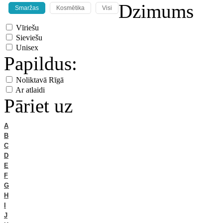
Dzimums
Smaržas
Kosmētika
Visi
Vīriešu
Sieviešu
Unisex
Papildus:
Noliktavā Rīgā
Ar atlaidi
Pāriet uz
A
B
C
D
E
F
G
H
I
J