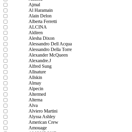
Ajmal
Al Haramain
Alain Delon
Alberta Ferretti
ALCINA
Aldiren
Alesha Dixon
Alessandro Dell Acqua
Alessandro Della Torre
Alexander McQueen
Alexandre.J
Alfred Sung
Allnature
Allskin
Almay
Alpecin
Altermed
Alterna
Alva
Alviero Martini
Alyssa Ashley
American Crew
Amouage