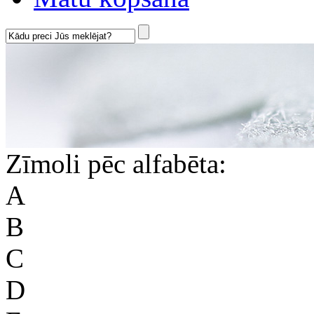
Zīmoli pēc alfabēta:
A
B
C
D