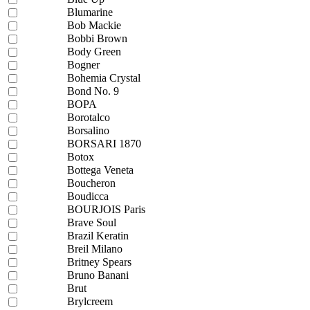
Blumarine
Bob Mackie
Bobbi Brown
Body Green
Bogner
Bohemia Crystal
Bond No. 9
BOPA
Borotalco
Borsalino
BORSARI 1870
Botox
Bottega Veneta
Boucheron
Boudicca
BOURJOIS Paris
Brave Soul
Brazil Keratin
Breil Milano
Britney Spears
Bruno Banani
Brut
Brylcreem