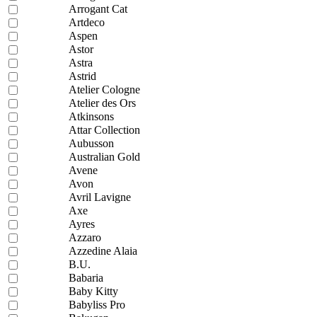
Arrogant Cat
Artdeco
Aspen
Astor
Astra
Astrid
Atelier Cologne
Atelier des Ors
Atkinsons
Attar Collection
Aubusson
Australian Gold
Avene
Avon
Avril Lavigne
Axe
Ayres
Azzaro
Azzedine Alaia
B.U.
Babaria
Baby Kitty
Babyliss Pro