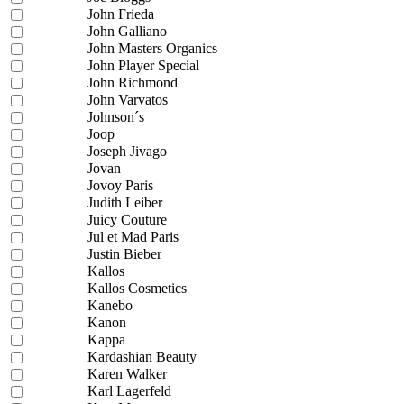
John Frieda
John Galliano
John Masters Organics
John Player Special
John Richmond
John Varvatos
Johnson´s
Joop
Joseph Jivago
Jovan
Jovoy Paris
Judith Leiber
Juicy Couture
Jul et Mad Paris
Justin Bieber
Kallos
Kallos Cosmetics
Kanebo
Kanon
Kappa
Kardashian Beauty
Karen Walker
Karl Lagerfeld