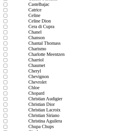
Castelbajac
Catrice
Celine
Celine Dion
Cera di Cupra
Chanel
Chanson
Chantal Thomass
Charismo
Charlotte Meentzen
Charriol
Chaumet
Cheryl
Chevignon
Chevrolet
Chloe
Chopard
Christian Audigier
Christian Dior
Christian Lacroix
Christian Siriano
Christina Aguilera
Chupa Chups