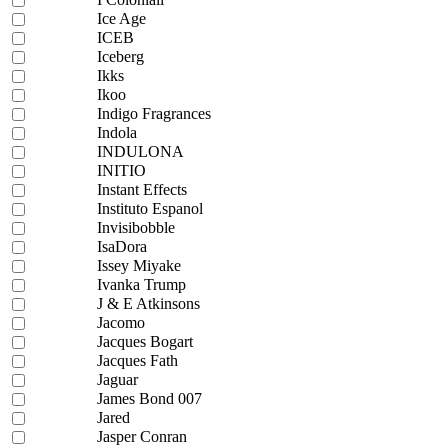
Ice Age
ICEB
Iceberg
Ikks
Ikoo
Indigo Fragrances
Indola
INDULONA
INITIO
Instant Effects
Instituto Espanol
Invisibobble
IsaDora
Issey Miyake
Ivanka Trump
J & E Atkinsons
Jacomo
Jacques Bogart
Jacques Fath
Jaguar
James Bond 007
Jared
Jasper Conran