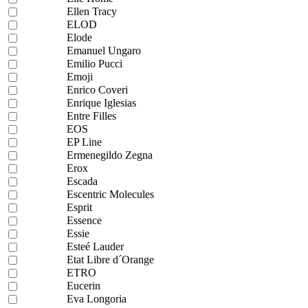
Ellen Tracy
ELOD
Elode
Emanuel Ungaro
Emilio Pucci
Emoji
Enrico Coveri
Enrique Iglesias
Entre Filles
EOS
EP Line
Ermenegildo Zegna
Erox
Escada
Escentric Molecules
Esprit
Essence
Essie
Esteé Lauder
Etat Libre d´Orange
ETRO
Eucerin
Eva Longoria