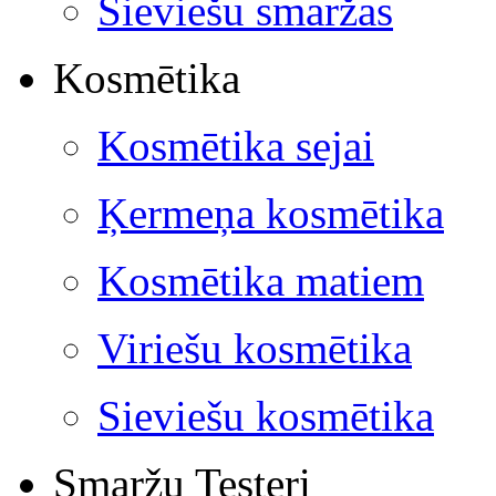
Sieviešu smaržas
Kosmētika
Kosmētika sejai
Ķermeņa kosmētika
Kosmētika matiem
Viriešu kosmētika
Sieviešu kosmētika
Smaržu Testeri