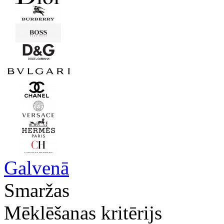
Galvenā
Smaržas
Mēklēšanas kritērijs