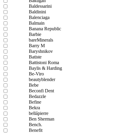
Bakugan
Baldessarini
Baldinini
Balenciaga
Balmain
Banana Republic
Barbie
bareMinerals
Barry M
Baryshnikov
Batiste
Battistoni Roma
Baylis & Harding
Be-Viro
beautyblender
Bebe
Beconfi Dent
Bedazzle
Befine
Bekra
bellápierre
Ben Sherman
Bench.
Benefit