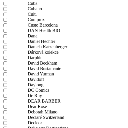
Cuba
Cubano
Culti
Curaprox
Custo Barcelona
DAN Health BIO
Dana
Daniel Hechter
Daniela Katzenberger
Dárková kolekce
Darphin
David Beckham
David Bustamante
David Yurman
Davidoff
Daylong
DC Comics
De Ruy
DEAR BARBER
Dear Rose
Deborah Milano
Declaré Switzerland
Decleor