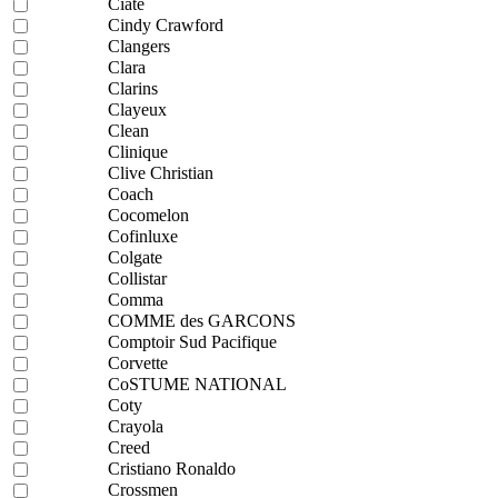
Ciaté
Cindy Crawford
Clangers
Clara
Clarins
Clayeux
Clean
Clinique
Clive Christian
Coach
Cocomelon
Cofinluxe
Colgate
Collistar
Comma
COMME des GARCONS
Comptoir Sud Pacifique
Corvette
CoSTUME NATIONAL
Coty
Crayola
Creed
Cristiano Ronaldo
Crossmen