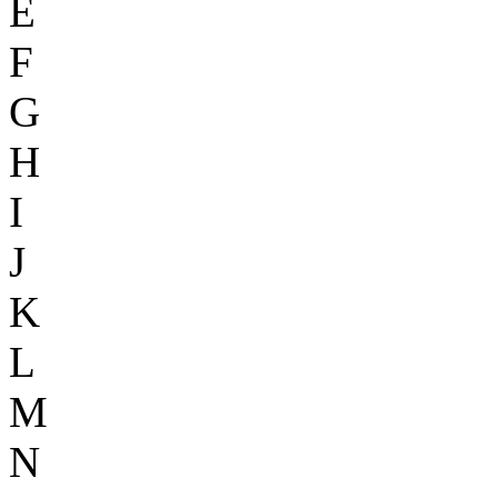
E
F
G
H
I
J
K
L
M
N