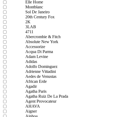
Elle Home
Montblanc
Sol De Janeiro
20th Century Fox
2K
3LAB
4711
Abercrombie & Fitch
Absolute New York
Accessorize
Acqua Di Parma
Adam Levine
Adidas
Adolfo Dominguez
Adrienne Vittadini
Aedes de Venustas
African Erde
Agadir
Agatha Paris
Agatha Ruiz De La Prada
Agent Provocateur
AHAVA
Aigner
Ainhoa