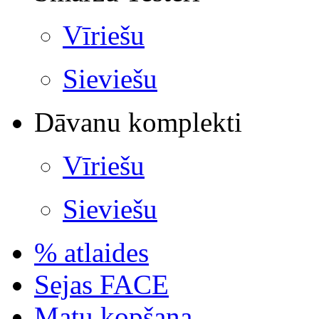
Vīriešu
Sieviešu
Dāvanu komplekti
Vīriešu
Sieviešu
% atlaides
Sejas FACE
Matu kopšana