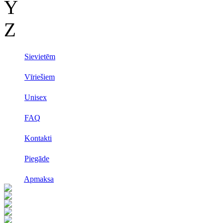
Y
Z
Sievietēm
Vīriešiem
Unisex
FAQ
Kontakti
Piegāde
Apmaksa