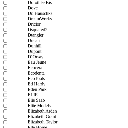
Dorothée Bis
Dove
Dr. Hauschka
DreamWorks
Driclor
Dsquared2
Dtangler
Ducati
Dunhill
Dupont
D´Orsay
Eau Jeune
Ecocera
Ecodenta
EcoTools
Ed Hardy
Eden Park
ELIE
Elie Saab
Elite Models
Elizabeth Arden
Elizabeth Grant
Elizabeth Taylor
Elle Home