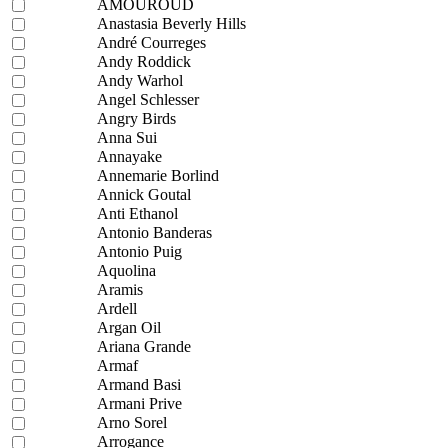
AMOUROUD
Anastasia Beverly Hills
André Courreges
Andy Roddick
Andy Warhol
Angel Schlesser
Angry Birds
Anna Sui
Annayake
Annemarie Borlind
Annick Goutal
Anti Ethanol
Antonio Banderas
Antonio Puig
Aquolina
Aramis
Ardell
Argan Oil
Ariana Grande
Armaf
Armand Basi
Armani Prive
Arno Sorel
Arrogance