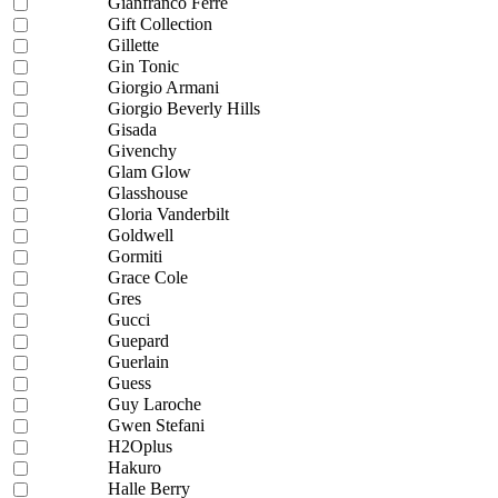
Gianfranco Ferre
Gift Collection
Gillette
Gin Tonic
Giorgio Armani
Giorgio Beverly Hills
Gisada
Givenchy
Glam Glow
Glasshouse
Gloria Vanderbilt
Goldwell
Gormiti
Grace Cole
Gres
Gucci
Guepard
Guerlain
Guess
Guy Laroche
Gwen Stefani
H2Oplus
Hakuro
Halle Berry