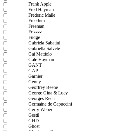
Frank Apple
Fred Hayman
Frederic Malle
Freedom
Freeman
Frizzzz
Fudge
Gabriela Sabatini
Gabriella Salvete
Gai Mattiolo
Gale Hayman
GANT
GAP
Garnier
Genny
Geoffrey Beene
George Gina & Lucy
Georges Rech
Germaine de Capuccini
Gerry Weber
Gestil
GHD
Ghost