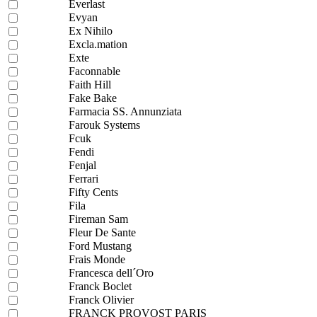
Everlast
Evyan
Ex Nihilo
Excla.mation
Exte
Faconnable
Faith Hill
Fake Bake
Farmacia SS. Annunziata
Farouk Systems
Fcuk
Fendi
Fenjal
Ferrari
Fifty Cents
Fila
Fireman Sam
Fleur De Sante
Ford Mustang
Frais Monde
Francesca dell´Oro
Franck Boclet
Franck Olivier
FRANCK PROVOST PARIS