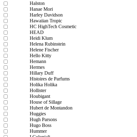
Halston
Hanae Mori
Harley Davidson
Hawaiian Tropic
HC HighTech Cosmetic
HEAD
Heidi Klum
Helena Rubinstein
Helene Fischer
Hello Kitty
Hemann
Hermes
Hillary Duff
Histoires de Parfums
Holika Holika
Hollister
Houbigant
House of Sillage
Hubert de Montandon
Huggies
Hugh Parsons
Hugo Boss
Hummer
I Coloniali