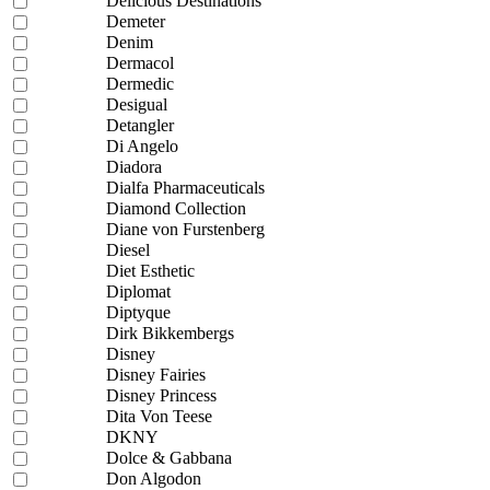
Delicious Destinations
Demeter
Denim
Dermacol
Dermedic
Desigual
Detangler
Di Angelo
Diadora
Dialfa Pharmaceuticals
Diamond Collection
Diane von Furstenberg
Diesel
Diet Esthetic
Diplomat
Diptyque
Dirk Bikkembergs
Disney
Disney Fairies
Disney Princess
Dita Von Teese
DKNY
Dolce & Gabbana
Don Algodon