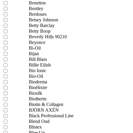
Benetton
Bentley
Berdoues
Betsey Johnson
Betty Barclay
Betty Boop
Beverly Hills 90210
Beyonce
Bi-Oil
Bijan
Bill Blass
Billie Eilish
Bio Ionic
Bio-Oil
Bioderma
Bioélixire
Biosilk
Biotherm
Biotin & Collagen
BJÖRN AXÉN
Black Professional Line
Blend Oud
Blistex
Blue Up