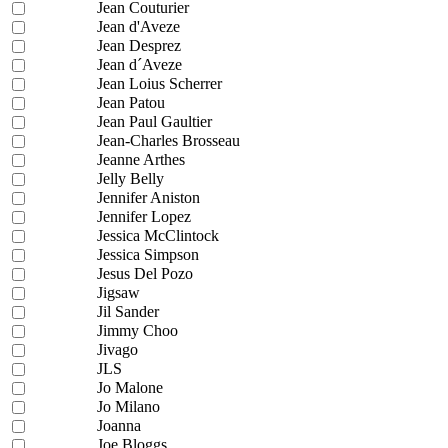
Jean Couturier
Jean d'Aveze
Jean Desprez
Jean d´Aveze
Jean Loius Scherrer
Jean Patou
Jean Paul Gaultier
Jean-Charles Brosseau
Jeanne Arthes
Jelly Belly
Jennifer Aniston
Jennifer Lopez
Jessica McClintock
Jessica Simpson
Jesus Del Pozo
Jigsaw
Jil Sander
Jimmy Choo
Jivago
JLS
Jo Malone
Jo Milano
Joanna
Joe Bloggs