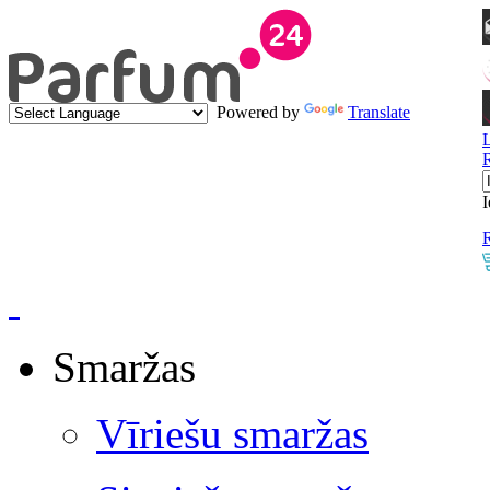
Powered by
Translate
I
R
Smaržas
Vīriešu smaržas