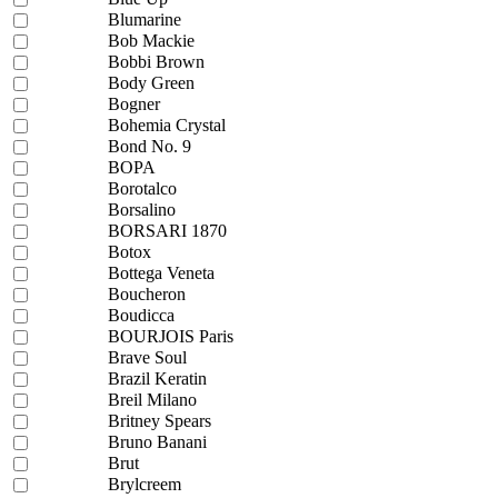
Blumarine
Bob Mackie
Bobbi Brown
Body Green
Bogner
Bohemia Crystal
Bond No. 9
BOPA
Borotalco
Borsalino
BORSARI 1870
Botox
Bottega Veneta
Boucheron
Boudicca
BOURJOIS Paris
Brave Soul
Brazil Keratin
Breil Milano
Britney Spears
Bruno Banani
Brut
Brylcreem