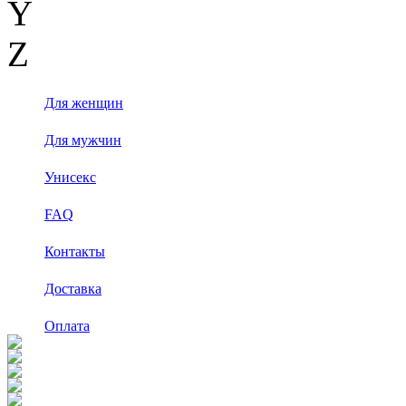
Y
Z
Для женщин
Для мужчин
Унисекс
FAQ
Контакты
Доставка
Оплата