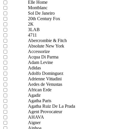
Elle Home
Montblanc
Sol De Janeiro
20th Century Fox
2K
3LAB
4711
Abercrombie & Fitch
Absolute New York
Accessorize
Acqua Di Parma
Adam Levine
Adidas
Adolfo Dominguez
Adrienne Vittadini
Aedes de Venustas
African Erde
Agadir
Agatha Paris
Agatha Ruiz De La Prada
Agent Provocateur
AHAVA
Aigner
Ainhoa