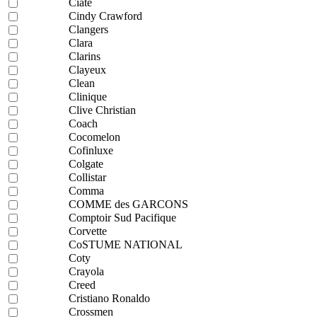
Ciaté
Cindy Crawford
Clangers
Clara
Clarins
Clayeux
Clean
Clinique
Clive Christian
Coach
Cocomelon
Cofinluxe
Colgate
Collistar
Comma
COMME des GARCONS
Comptoir Sud Pacifique
Corvette
CoSTUME NATIONAL
Coty
Crayola
Creed
Cristiano Ronaldo
Crossmen