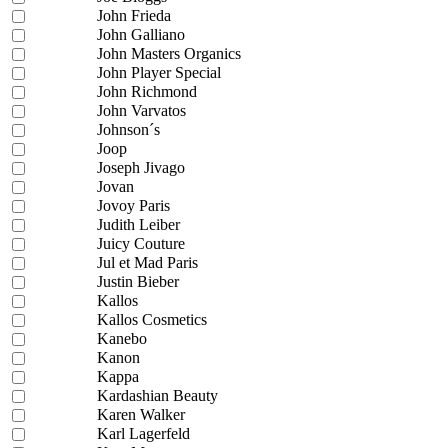
John Frieda
John Galliano
John Masters Organics
John Player Special
John Richmond
John Varvatos
Johnson´s
Joop
Joseph Jivago
Jovan
Jovoy Paris
Judith Leiber
Juicy Couture
Jul et Mad Paris
Justin Bieber
Kallos
Kallos Cosmetics
Kanebo
Kanon
Kappa
Kardashian Beauty
Karen Walker
Karl Lagerfeld