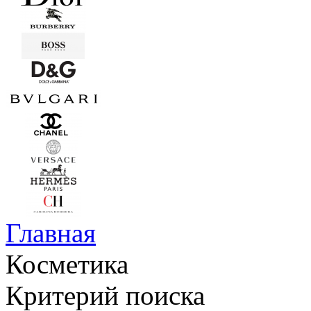
Главная
Косметика
Критерий поиска