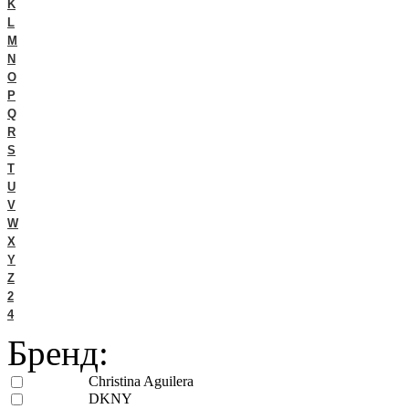
K
L
M
N
O
P
Q
R
S
T
U
V
W
X
Y
Z
2
4
Бренд:
Christina Aguilera
DKNY