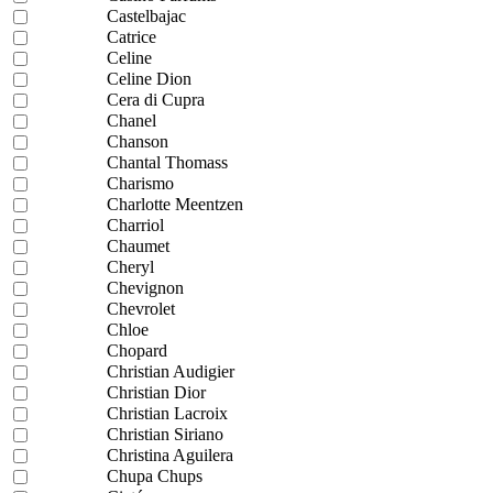
Castelbajac
Catrice
Celine
Celine Dion
Cera di Cupra
Chanel
Chanson
Chantal Thomass
Charismo
Charlotte Meentzen
Charriol
Chaumet
Cheryl
Chevignon
Chevrolet
Chloe
Chopard
Christian Audigier
Christian Dior
Christian Lacroix
Christian Siriano
Christina Aguilera
Chupa Chups