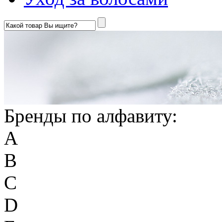
Бренды по алфавиту:
A
B
C
D