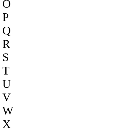
O
P
Q
R
S
T
U
V
W
X