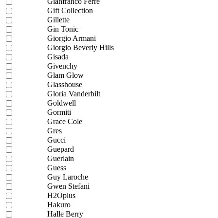
Gianfranco Ferre
Gift Collection
Gillette
Gin Tonic
Giorgio Armani
Giorgio Beverly Hills
Gisada
Givenchy
Glam Glow
Glasshouse
Gloria Vanderbilt
Goldwell
Gormiti
Grace Cole
Gres
Gucci
Guepard
Guerlain
Guess
Guy Laroche
Gwen Stefani
H2Oplus
Hakuro
Halle Berry