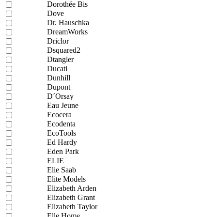
Dorothée Bis
Dove
Dr. Hauschka
DreamWorks
Driclor
Dsquared2
Dtangler
Ducati
Dunhill
Dupont
D´Orsay
Eau Jeune
Ecocera
Ecodenta
EcoTools
Ed Hardy
Eden Park
ELIE
Elie Saab
Elite Models
Elizabeth Arden
Elizabeth Grant
Elizabeth Taylor
Elle Home