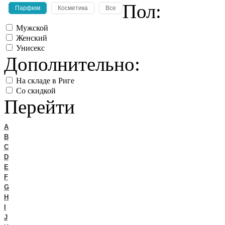
Пол:
Парфюм
Косметика
Все
Мужской
Женский
Унисекс
Дополнительно:
На складе в Риге
Со скидкой
Перейти
A
B
C
D
E
F
G
H
I
J