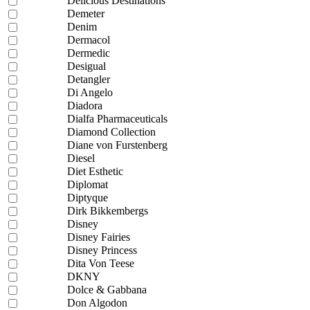
Delicious Destinations
Demeter
Denim
Dermacol
Dermedic
Desigual
Detangler
Di Angelo
Diadora
Dialfa Pharmaceuticals
Diamond Collection
Diane von Furstenberg
Diesel
Diet Esthetic
Diplomat
Diptyque
Dirk Bikkembergs
Disney
Disney Fairies
Disney Princess
Dita Von Teese
DKNY
Dolce & Gabbana
Don Algodon