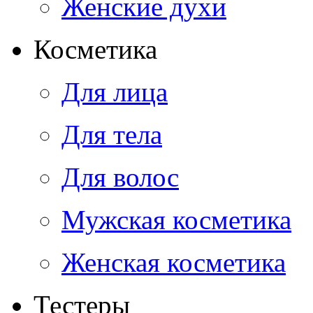
Женские духи
Косметика
Для лица
Для тела
Для волос
Мужская косметика
Женская косметика
Тестеры