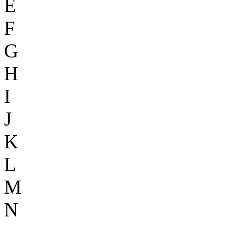
E
F
G
H
I
J
K
L
M
N