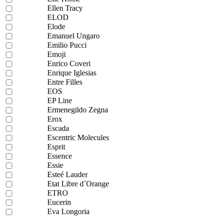
Ellen Tracy
ELOD
Elode
Emanuel Ungaro
Emilio Pucci
Emoji
Enrico Coveri
Enrique Iglesias
Entre Filles
EOS
EP Line
Ermenegildo Zegna
Erox
Escada
Escentric Molecules
Esprit
Essence
Essie
Esteé Lauder
Etat Libre d´Orange
ETRO
Eucerin
Eva Longoria