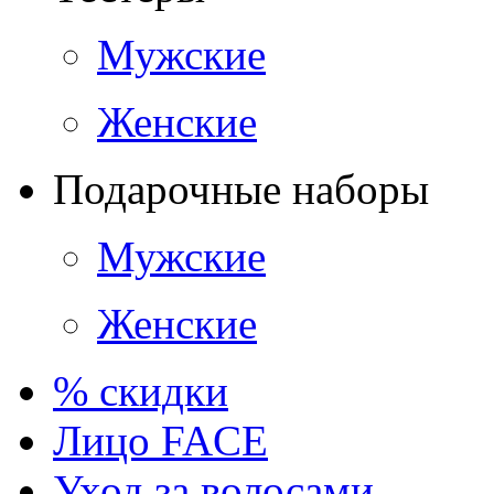
Мужские
Женские
Подарочные наборы
Мужские
Женские
% скидки
Лицо FACE
Уход за волосами