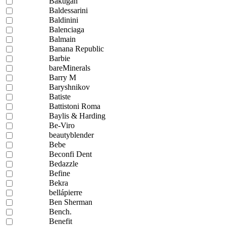
Bakugan
Baldessarini
Baldinini
Balenciaga
Balmain
Banana Republic
Barbie
bareMinerals
Barry M
Baryshnikov
Batiste
Battistoni Roma
Baylis & Harding
Be-Viro
beautyblender
Bebe
Beconfi Dent
Bedazzle
Befine
Bekra
bellápierre
Ben Sherman
Bench.
Benefit