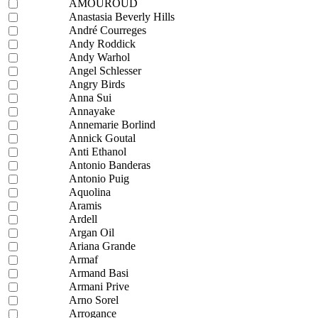
AMOUROUD
Anastasia Beverly Hills
André Courreges
Andy Roddick
Andy Warhol
Angel Schlesser
Angry Birds
Anna Sui
Annayake
Annemarie Borlind
Annick Goutal
Anti Ethanol
Antonio Banderas
Antonio Puig
Aquolina
Aramis
Ardell
Argan Oil
Ariana Grande
Armaf
Armand Basi
Armani Prive
Arno Sorel
Arrogance