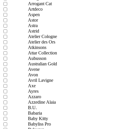
Arrogant Cat
Artdeco
Aspen
Astor
Astra
Astrid
Atelier Cologne
Atelier des Ors
Atkinsons
Attar Collection
Aubusson
Australian Gold
Avene
Avon
Avril Lavigne
Axe
Ayres
Azzaro
Azzedine Alaia
B.U.
Babaria
Baby Kitty
Babyliss Pro