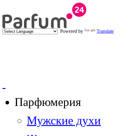
Powered by
Translate
Парфюмерия
Мужские духи