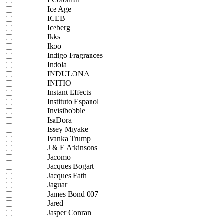
Ice Age
ICEB
Iceberg
Ikks
Ikoo
Indigo Fragrances
Indola
INDULONA
INITIO
Instant Effects
Instituto Espanol
Invisibobble
IsaDora
Issey Miyake
Ivanka Trump
J & E Atkinsons
Jacomo
Jacques Bogart
Jacques Fath
Jaguar
James Bond 007
Jared
Jasper Conran