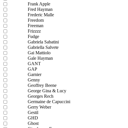
Frank Apple
Fred Hayman
Frederic Malle
Freedom
Freeman
Frizzzz
Fudge
Gabriela Sabatini
Gabriella Salvete
Gai Mattiolo
Gale Hayman
GANT
GAP
Garnier
Genny
Geoffrey Beene
George Gina & Lucy
Georges Rech
Germaine de Capuccini
Gerry Weber
Gestil
GHD
Ghost