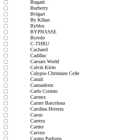
Bugatti
Burberry
Bvlgari
By Kilian
Byblos
BYPHASSE
Byredo
C-THRU
Cacharel
Cadillac
Caesars World
Calvin Klein
Calypso Christiane Celle
Canali
Cannaderm
Carlo Corinto
Carmex
Carner Barcelona
Carolina Herrera
Caron
Carrera
Cartier
Carven
Casino Parfums