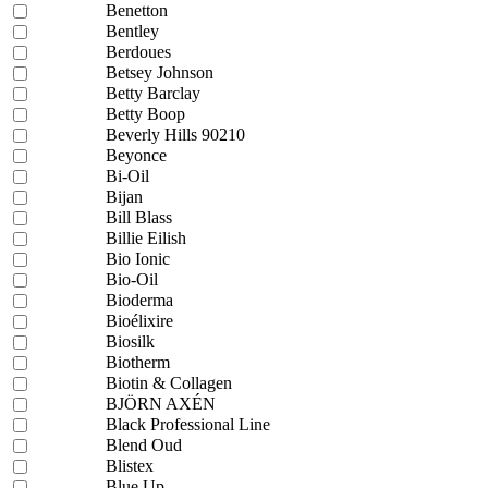
Benetton
Bentley
Berdoues
Betsey Johnson
Betty Barclay
Betty Boop
Beverly Hills 90210
Beyonce
Bi-Oil
Bijan
Bill Blass
Billie Eilish
Bio Ionic
Bio-Oil
Bioderma
Bioélixire
Biosilk
Biotherm
Biotin & Collagen
BJÖRN AXÉN
Black Professional Line
Blend Oud
Blistex
Blue Up