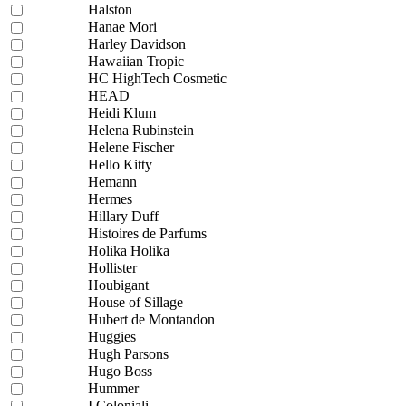
Halston
Hanae Mori
Harley Davidson
Hawaiian Tropic
HC HighTech Cosmetic
HEAD
Heidi Klum
Helena Rubinstein
Helene Fischer
Hello Kitty
Hemann
Hermes
Hillary Duff
Histoires de Parfums
Holika Holika
Hollister
Houbigant
House of Sillage
Hubert de Montandon
Huggies
Hugh Parsons
Hugo Boss
Hummer
I Coloniali