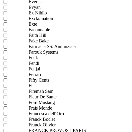
Everlast
Evyan
Ex Nihilo
Excla.mation
Exte
Faconnable
Faith Hill
Fake Bake
Farmacia SS. Annunziata
Farouk Systems
Fcuk
Fendi
Fenjal
Ferrari
Fifty Cents
Fila
Fireman Sam
Fleur De Sante
Ford Mustang
Frais Monde
Francesca dell´Oro
Franck Boclet
Franck Olivier
FRANCK PROVOST PARIS