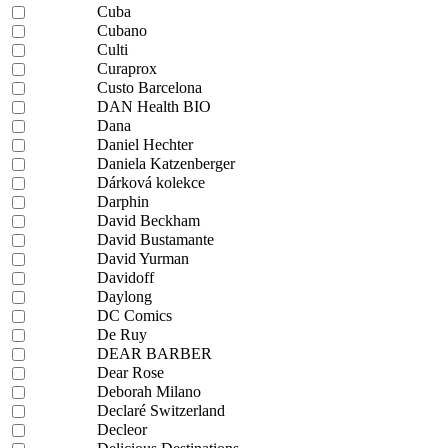
Cuba
Cubano
Culti
Curaprox
Custo Barcelona
DAN Health BIO
Dana
Daniel Hechter
Daniela Katzenberger
Dárková kolekce
Darphin
David Beckham
David Bustamante
David Yurman
Davidoff
Daylong
DC Comics
De Ruy
DEAR BARBER
Dear Rose
Deborah Milano
Declaré Switzerland
Decleor