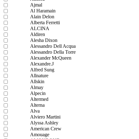
Ajmal
Al Haramain
Alain Delon
Alberta Ferretti
ALCINA
Aldiren
Alesha Dixon
Alessandro Dell Acqua
Alessandro Della Torre
Alexander McQueen
Alexandre.J
Alfred Sung
Allnature
Allskin
Almay
Alpecin
Altermed
Alterna
Alva
Alviero Martini
Alyssa Ashley
American Crew
Amouage