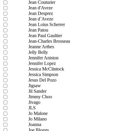
Jean Couturier
Jean d'Aveze
Jean Desprez
Jean d´Aveze
Jean Loius Scherrer
Jean Patou
Jean Paul Gaultier
Jean-Charles Brosseau
Jeanne Arthes
Jelly Belly
Jennifer Aniston
Jennifer Lopez
Jessica McClintock
Jessica Simpson
Jesus Del Pozo
Jigsaw
Jil Sander
Jimmy Choo
Jivago
JLS
Jo Malone
Jo Milano
Joanna
Joe Bloggs