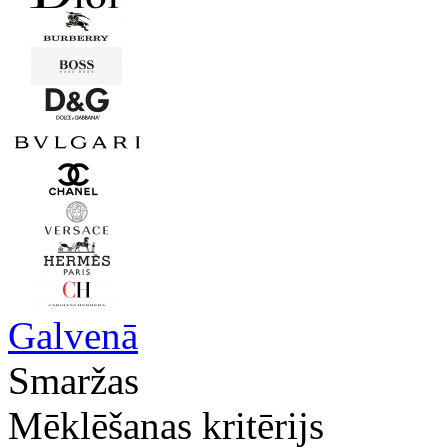
Galvenā
Smaržas
Mēklēšanas kritērijs