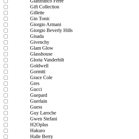
Gianfranco Ferre
Gift Collection
Gillette
Gin Tonic
Giorgio Armani
Giorgio Beverly Hills
Gisada
Givenchy
Glam Glow
Glasshouse
Gloria Vanderbilt
Goldwell
Gormiti
Grace Cole
Gres
Gucci
Guepard
Guerlain
Guess
Guy Laroche
Gwen Stefani
H2Oplus
Hakuro
Halle Berry