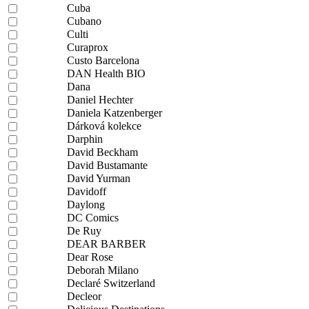
Cuba
Cubano
Culti
Curaprox
Custo Barcelona
DAN Health BIO
Dana
Daniel Hechter
Daniela Katzenberger
Dárková kolekce
Darphin
David Beckham
David Bustamante
David Yurman
Davidoff
Daylong
DC Comics
De Ruy
DEAR BARBER
Dear Rose
Deborah Milano
Declaré Switzerland
Decleor