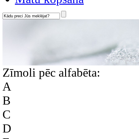
Zīmoli pēc alfabēta:
A
B
C
D