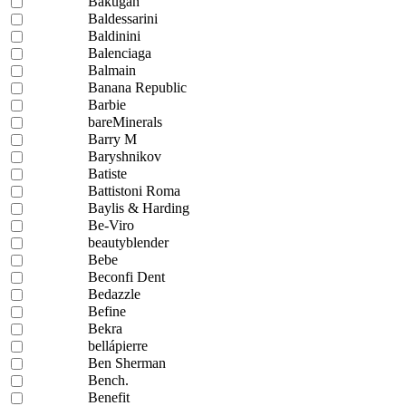
Bakugan
Baldessarini
Baldinini
Balenciaga
Balmain
Banana Republic
Barbie
bareMinerals
Barry M
Baryshnikov
Batiste
Battistoni Roma
Baylis & Harding
Be-Viro
beautyblender
Bebe
Beconfi Dent
Bedazzle
Befine
Bekra
bellápierre
Ben Sherman
Bench.
Benefit