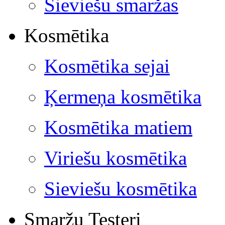
Sieviešu smaržas
Kosmētika
Kosmētika sejai
Ķermeņa kosmētika
Kosmētika matiem
Viriešu kosmētika
Sieviešu kosmētika
Smaržu Testeri