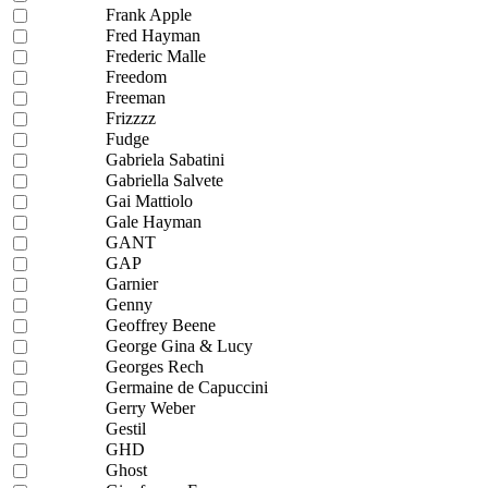
Frank Apple
Fred Hayman
Frederic Malle
Freedom
Freeman
Frizzzz
Fudge
Gabriela Sabatini
Gabriella Salvete
Gai Mattiolo
Gale Hayman
GANT
GAP
Garnier
Genny
Geoffrey Beene
George Gina & Lucy
Georges Rech
Germaine de Capuccini
Gerry Weber
Gestil
GHD
Ghost