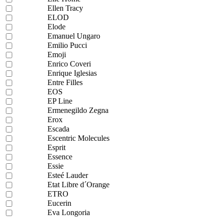
Ellen Tracy
ELOD
Elode
Emanuel Ungaro
Emilio Pucci
Emoji
Enrico Coveri
Enrique Iglesias
Entre Filles
EOS
EP Line
Ermenegildo Zegna
Erox
Escada
Escentric Molecules
Esprit
Essence
Essie
Esteé Lauder
Etat Libre d´Orange
ETRO
Eucerin
Eva Longoria