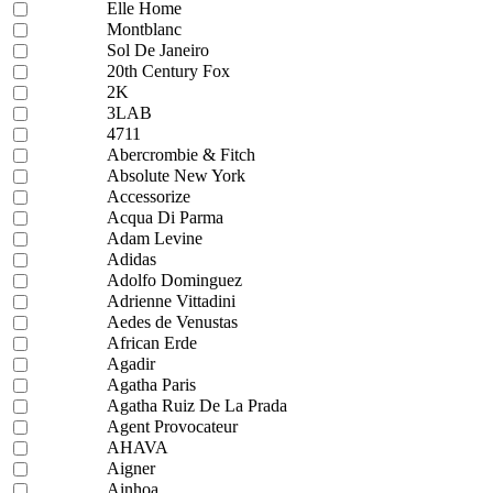
Elle Home
Montblanc
Sol De Janeiro
20th Century Fox
2K
3LAB
4711
Abercrombie & Fitch
Absolute New York
Accessorize
Acqua Di Parma
Adam Levine
Adidas
Adolfo Dominguez
Adrienne Vittadini
Aedes de Venustas
African Erde
Agadir
Agatha Paris
Agatha Ruiz De La Prada
Agent Provocateur
AHAVA
Aigner
Ainhoa