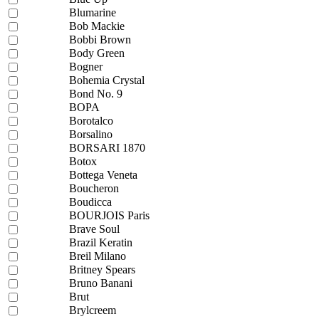
Blumarine
Bob Mackie
Bobbi Brown
Body Green
Bogner
Bohemia Crystal
Bond No. 9
BOPA
Borotalco
Borsalino
BORSARI 1870
Botox
Bottega Veneta
Boucheron
Boudicca
BOURJOIS Paris
Brave Soul
Brazil Keratin
Breil Milano
Britney Spears
Bruno Banani
Brut
Brylcreem