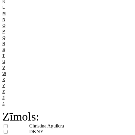
K
L
M
N
O
P
Q
R
S
T
U
V
W
X
Y
Z
2
4
Zīmols:
Christina Aguilera
DKNY