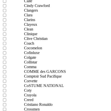
Ciaté
Cindy Crawford
Clangers
Clara
Clarins
Clayeux
Clean
Clinique
Clive Christian
Coach
Cocomelon
Cofinluxe
Colgate
Collistar
Comma
COMME des GARCONS
Comptoir Sud Pacifique
Corvette
CoSTUME NATIONAL
Coty
Crayola
Creed
Cristiano Ronaldo
Crossmen