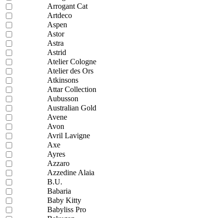
Arrogant Cat
Artdeco
Aspen
Astor
Astra
Astrid
Atelier Cologne
Atelier des Ors
Atkinsons
Attar Collection
Aubusson
Australian Gold
Avene
Avon
Avril Lavigne
Axe
Ayres
Azzaro
Azzedine Alaia
B.U.
Babaria
Baby Kitty
Babyliss Pro