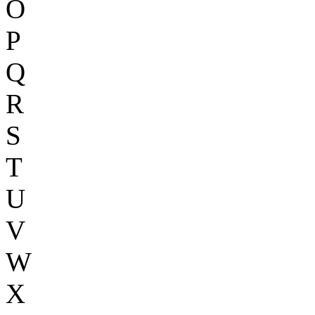
O
P
Q
R
S
T
U
V
W
X