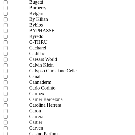
Bugatti
Burberry
Bvlgari
By Kilian
Byblos
BYPHASSE
Byredo
C-THRU
Cacharel
Cadillac
Caesars World
Calvin Klein
Calypso Christiane Celle
Canali
Cannaderm
Carlo Corinto
Carmex
Carner Barcelona
Carolina Herrera
Caron
Carrera
Cartier
Carven
Casino Parfums