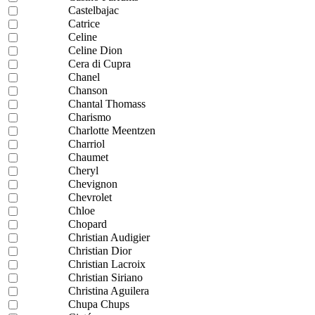
Castelbajac
Catrice
Celine
Celine Dion
Cera di Cupra
Chanel
Chanson
Chantal Thomass
Charismo
Charlotte Meentzen
Charriol
Chaumet
Cheryl
Chevignon
Chevrolet
Chloe
Chopard
Christian Audigier
Christian Dior
Christian Lacroix
Christian Siriano
Christina Aguilera
Chupa Chups