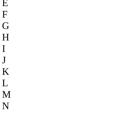
E
F
G
H
I
J
K
L
M
N