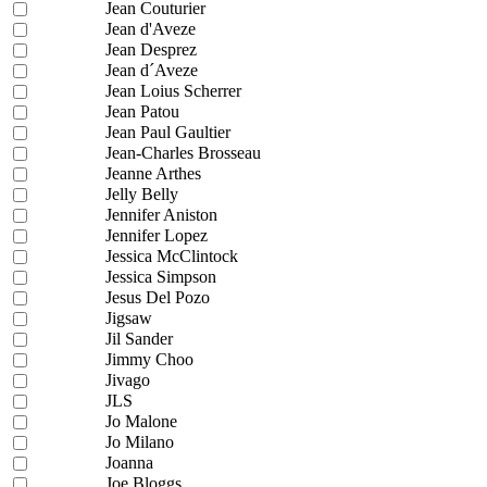
Jean Couturier
Jean d'Aveze
Jean Desprez
Jean d´Aveze
Jean Loius Scherrer
Jean Patou
Jean Paul Gaultier
Jean-Charles Brosseau
Jeanne Arthes
Jelly Belly
Jennifer Aniston
Jennifer Lopez
Jessica McClintock
Jessica Simpson
Jesus Del Pozo
Jigsaw
Jil Sander
Jimmy Choo
Jivago
JLS
Jo Malone
Jo Milano
Joanna
Joe Bloggs