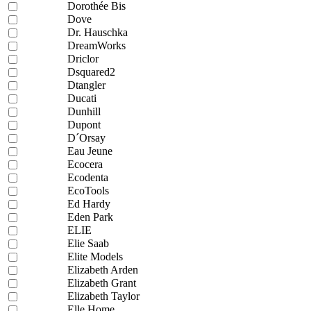
Dorothée Bis
Dove
Dr. Hauschka
DreamWorks
Driclor
Dsquared2
Dtangler
Ducati
Dunhill
Dupont
D´Orsay
Eau Jeune
Ecocera
Ecodenta
EcoTools
Ed Hardy
Eden Park
ELIE
Elie Saab
Elite Models
Elizabeth Arden
Elizabeth Grant
Elizabeth Taylor
Elle Home