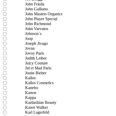
John Frieda
John Galliano
John Masters Organics
John Player Special
John Richmond
John Varvatos
Johnson´s
Joop
Joseph Jivago
Jovan
Jovoy Paris
Judith Leiber
Juicy Couture
Jul et Mad Paris
Justin Bieber
Kallos
Kallos Cosmetics
Kanebo
Kanon
Kappa
Kardashian Beauty
Karen Walker
Karl Lagerfeld