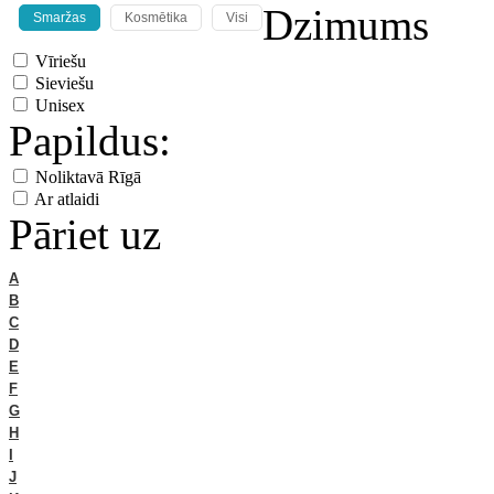
Dzimums
Smaržas
Kosmētika
Visi
Vīriešu
Sieviešu
Unisex
Papildus:
Noliktavā Rīgā
Ar atlaidi
Pāriet uz
A
B
C
D
E
F
G
H
I
J