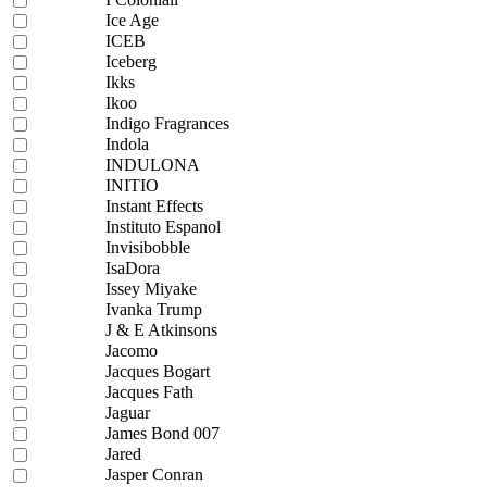
Ice Age
ICEB
Iceberg
Ikks
Ikoo
Indigo Fragrances
Indola
INDULONA
INITIO
Instant Effects
Instituto Espanol
Invisibobble
IsaDora
Issey Miyake
Ivanka Trump
J & E Atkinsons
Jacomo
Jacques Bogart
Jacques Fath
Jaguar
James Bond 007
Jared
Jasper Conran