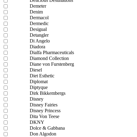
Delicious Destinations
Demeter
Denim
Dermacol
Dermedic
Desigual
Detangler
Di Angelo
Diadora
Dialfa Pharmaceuticals
Diamond Collection
Diane von Furstenberg
Diesel
Diet Esthetic
Diplomat
Diptyque
Dirk Bikkembergs
Disney
Disney Fairies
Disney Princess
Dita Von Teese
DKNY
Dolce & Gabbana
Don Algodon