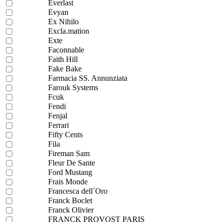
Everlast
Evyan
Ex Nihilo
Excla.mation
Exte
Faconnable
Faith Hill
Fake Bake
Farmacia SS. Annunziata
Farouk Systems
Fcuk
Fendi
Fenjal
Ferrari
Fifty Cents
Fila
Fireman Sam
Fleur De Sante
Ford Mustang
Frais Monde
Francesca dell´Oro
Franck Boclet
Franck Olivier
FRANCK PROVOST PARIS