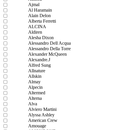
Ajmal
Al Haramain
Alain Delon
Alberta Ferretti
ALCINA
Aldiren
Alesha Dixon
Alessandro Dell Acqua
Alessandro Della Torre
Alexander McQueen
Alexandre.J
Alfred Sung
Allnature
Allskin
Almay
Alpecin
Altermed
Alterna
Alva
Alviero Martini
Alyssa Ashley
American Crew
Amouage