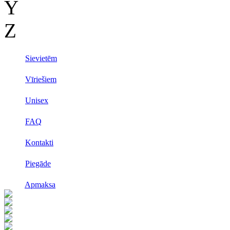
Y
Z
Sievietēm
Vīriešiem
Unisex
FAQ
Kontakti
Piegāde
Apmaksa