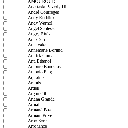
AMOUROUD
Anastasia Beverly Hills
André Courreges
Andy Roddick
Andy Warhol
Angel Schlesser
Angry Birds
Anna Sui
Annayake
Annemarie Borlind
Annick Goutal
Anti Ethanol
Antonio Banderas
Antonio Puig
Aquolina
Aramis
Ardell
Argan Oil
Ariana Grande
Armaf
Armand Basi
Armani Prive
Arno Sorel
Arrogance