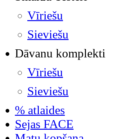
Vīriešu
Sieviešu
Dāvanu komplekti
Vīriešu
Sieviešu
% atlaides
Sejas FACE
Matu kopšana