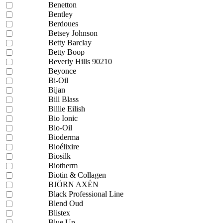
Benetton
Bentley
Berdoues
Betsey Johnson
Betty Barclay
Betty Boop
Beverly Hills 90210
Beyonce
Bi-Oil
Bijan
Bill Blass
Billie Eilish
Bio Ionic
Bio-Oil
Bioderma
Bioélixire
Biosilk
Biotherm
Biotin & Collagen
BJÖRN AXÉN
Black Professional Line
Blend Oud
Blistex
Blue Up