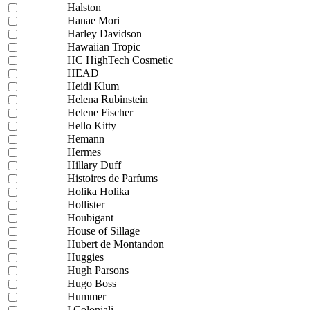
Halston
Hanae Mori
Harley Davidson
Hawaiian Tropic
HC HighTech Cosmetic
HEAD
Heidi Klum
Helena Rubinstein
Helene Fischer
Hello Kitty
Hemann
Hermes
Hillary Duff
Histoires de Parfums
Holika Holika
Hollister
Houbigant
House of Sillage
Hubert de Montandon
Huggies
Hugh Parsons
Hugo Boss
Hummer
I Coloniali