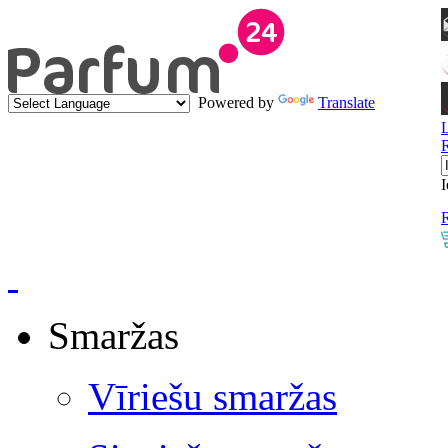
Powered by
Translate
I
R
Smaržas
Vīriešu smaržas