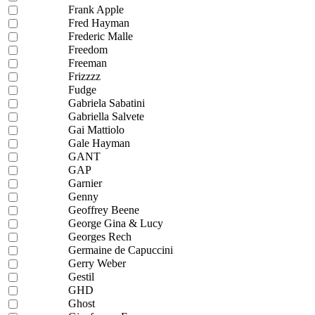
Frank Apple
Fred Hayman
Frederic Malle
Freedom
Freeman
Frizzzz
Fudge
Gabriela Sabatini
Gabriella Salvete
Gai Mattiolo
Gale Hayman
GANT
GAP
Garnier
Genny
Geoffrey Beene
George Gina & Lucy
Georges Rech
Germaine de Capuccini
Gerry Weber
Gestil
GHD
Ghost