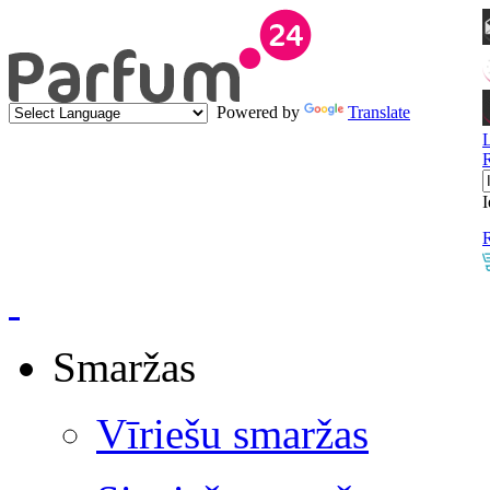
Powered by
Translate
I
R
Smaržas
Vīriešu smaržas