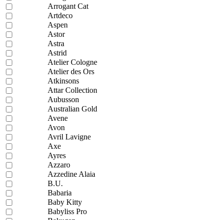
Arrogant Cat
Artdeco
Aspen
Astor
Astra
Astrid
Atelier Cologne
Atelier des Ors
Atkinsons
Attar Collection
Aubusson
Australian Gold
Avene
Avon
Avril Lavigne
Axe
Ayres
Azzaro
Azzedine Alaia
B.U.
Babaria
Baby Kitty
Babyliss Pro