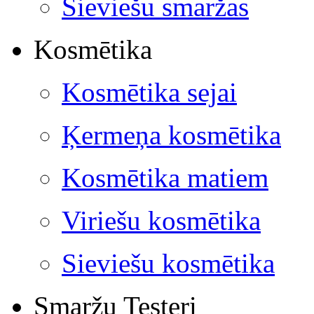
Sieviešu smaržas
Kosmētika
Kosmētika sejai
Ķermeņa kosmētika
Kosmētika matiem
Viriešu kosmētika
Sieviešu kosmētika
Smaržu Testeri