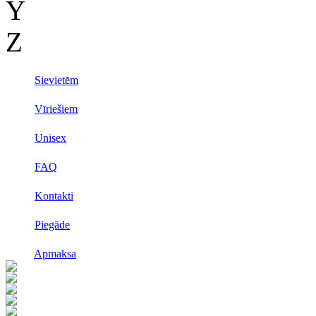
Y
Z
Sievietēm
Vīriešiem
Unisex
FAQ
Kontakti
Piegāde
Apmaksa