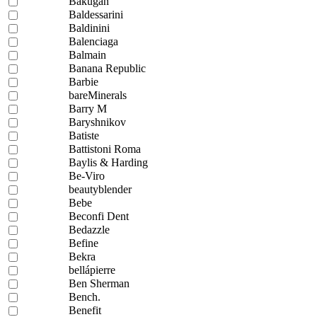
Bakugan
Baldessarini
Baldinini
Balenciaga
Balmain
Banana Republic
Barbie
bareMinerals
Barry M
Baryshnikov
Batiste
Battistoni Roma
Baylis & Harding
Be-Viro
beautyblender
Bebe
Beconfi Dent
Bedazzle
Befine
Bekra
bellápierre
Ben Sherman
Bench.
Benefit