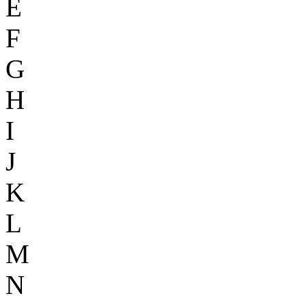
E
F
G
H
I
J
K
L
M
N