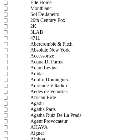
Elle Home
Montblanc
Sol De Janeiro
20th Century Fox
2K
3LAB
4711
Abercrombie & Fitch
Absolute New York
Accessorize
Acqua Di Parma
Adam Levine
Adidas
Adolfo Dominguez
Adrienne Vittadini
Aedes de Venustas
African Erde
Agadir
Agatha Paris
Agatha Ruiz De La Prada
Agent Provocateur
AHAVA
Aigner
Ainhoa