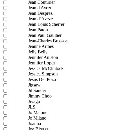
Jean Couturier
Jean d'Aveze
Jean Desprez
Jean d´Aveze
Jean Loius Scherrer
Jean Patou
Jean Paul Gaultier
Jean-Charles Brosseau
Jeanne Arthes
Jelly Belly
Jennifer Aniston
Jennifer Lopez
Jessica McClintock
Jessica Simpson
Jesus Del Pozo
Jigsaw
Jil Sander
Jimmy Choo
Jivago
JLS
Jo Malone
Jo Milano
Joanna
Joe Bloggs