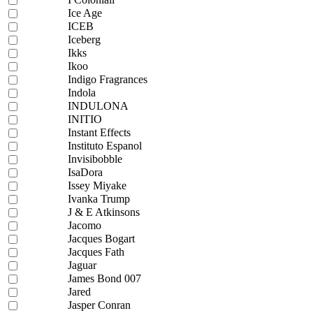
Ice Age
ICEB
Iceberg
Ikks
Ikoo
Indigo Fragrances
Indola
INDULONA
INITIO
Instant Effects
Instituto Espanol
Invisibobble
IsaDora
Issey Miyake
Ivanka Trump
J & E Atkinsons
Jacomo
Jacques Bogart
Jacques Fath
Jaguar
James Bond 007
Jared
Jasper Conran