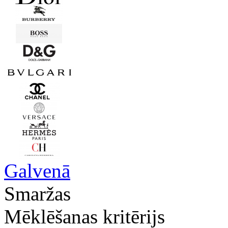
Galvenā
Smaržas
Mēklēšanas kritērijs