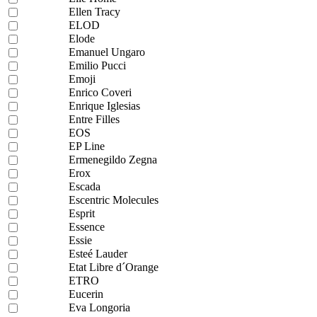
Ellen Tracy
ELOD
Elode
Emanuel Ungaro
Emilio Pucci
Emoji
Enrico Coveri
Enrique Iglesias
Entre Filles
EOS
EP Line
Ermenegildo Zegna
Erox
Escada
Escentric Molecules
Esprit
Essence
Essie
Esteé Lauder
Etat Libre d´Orange
ETRO
Eucerin
Eva Longoria