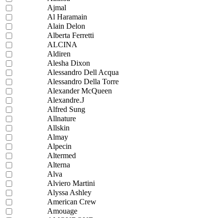
Ajmal
Al Haramain
Alain Delon
Alberta Ferretti
ALCINA
Aldiren
Alesha Dixon
Alessandro Dell Acqua
Alessandro Della Torre
Alexander McQueen
Alexandre.J
Alfred Sung
Allnature
Allskin
Almay
Alpecin
Altermed
Alterna
Alva
Alviero Martini
Alyssa Ashley
American Crew
Amouage