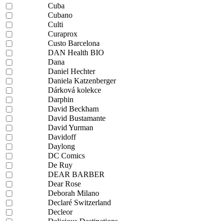
Cuba
Cubano
Culti
Curaprox
Custo Barcelona
DAN Health BIO
Dana
Daniel Hechter
Daniela Katzenberger
Dárková kolekce
Darphin
David Beckham
David Bustamante
David Yurman
Davidoff
Daylong
DC Comics
De Ruy
DEAR BARBER
Dear Rose
Deborah Milano
Declaré Switzerland
Decleor