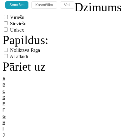
Dzimums
Smaržas
Kosmētika
Visi
Vīriešu
Sieviešu
Unisex
Papildus:
Noliktavā Rīgā
Ar atlaidi
Pāriet uz
A
B
C
D
E
F
G
H
I
J