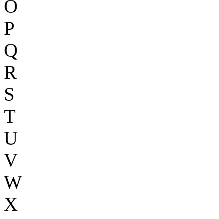
O
P
Q
R
S
T
U
V
W
X