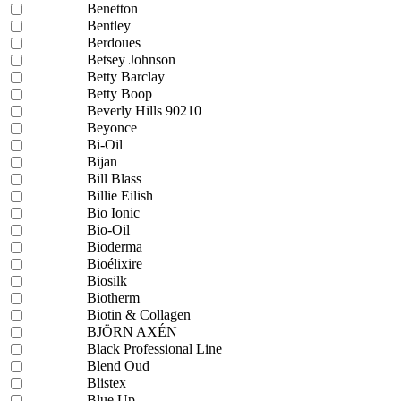
Benetton
Bentley
Berdoues
Betsey Johnson
Betty Barclay
Betty Boop
Beverly Hills 90210
Beyonce
Bi-Oil
Bijan
Bill Blass
Billie Eilish
Bio Ionic
Bio-Oil
Bioderma
Bioélixire
Biosilk
Biotherm
Biotin & Collagen
BJÖRN AXÉN
Black Professional Line
Blend Oud
Blistex
Blue Up