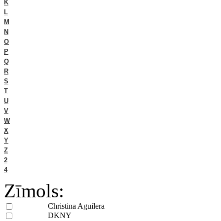
K
L
M
N
O
P
Q
R
S
T
U
V
W
X
Y
Z
2
4
Zīmols:
Christina Aguilera
DKNY