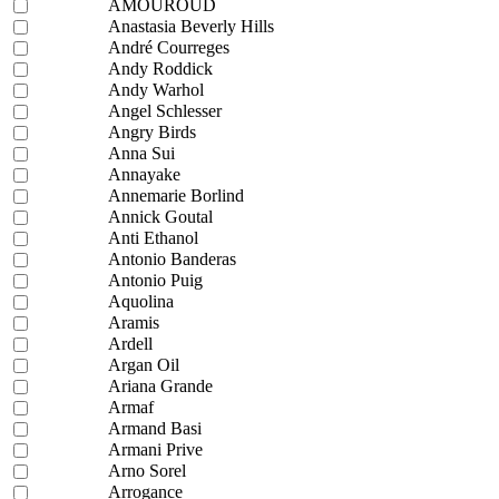
AMOUROUD
Anastasia Beverly Hills
André Courreges
Andy Roddick
Andy Warhol
Angel Schlesser
Angry Birds
Anna Sui
Annayake
Annemarie Borlind
Annick Goutal
Anti Ethanol
Antonio Banderas
Antonio Puig
Aquolina
Aramis
Ardell
Argan Oil
Ariana Grande
Armaf
Armand Basi
Armani Prive
Arno Sorel
Arrogance