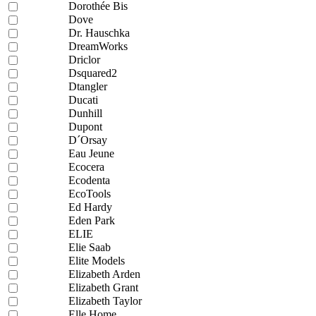
Dorothée Bis
Dove
Dr. Hauschka
DreamWorks
Driclor
Dsquared2
Dtangler
Ducati
Dunhill
Dupont
D´Orsay
Eau Jeune
Ecocera
Ecodenta
EcoTools
Ed Hardy
Eden Park
ELIE
Elie Saab
Elite Models
Elizabeth Arden
Elizabeth Grant
Elizabeth Taylor
Elle Home