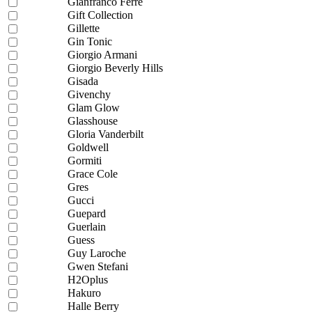
Gianfranco Ferre
Gift Collection
Gillette
Gin Tonic
Giorgio Armani
Giorgio Beverly Hills
Gisada
Givenchy
Glam Glow
Glasshouse
Gloria Vanderbilt
Goldwell
Gormiti
Grace Cole
Gres
Gucci
Guepard
Guerlain
Guess
Guy Laroche
Gwen Stefani
H2Oplus
Hakuro
Halle Berry