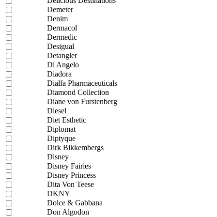
Delicious Destinations
Demeter
Denim
Dermacol
Dermedic
Desigual
Detangler
Di Angelo
Diadora
Dialfa Pharmaceuticals
Diamond Collection
Diane von Furstenberg
Diesel
Diet Esthetic
Diplomat
Diptyque
Dirk Bikkembergs
Disney
Disney Fairies
Disney Princess
Dita Von Teese
DKNY
Dolce & Gabbana
Don Algodon