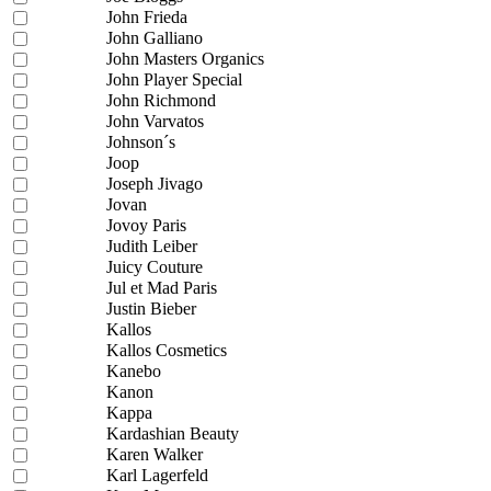
John Frieda
John Galliano
John Masters Organics
John Player Special
John Richmond
John Varvatos
Johnson´s
Joop
Joseph Jivago
Jovan
Jovoy Paris
Judith Leiber
Juicy Couture
Jul et Mad Paris
Justin Bieber
Kallos
Kallos Cosmetics
Kanebo
Kanon
Kappa
Kardashian Beauty
Karen Walker
Karl Lagerfeld