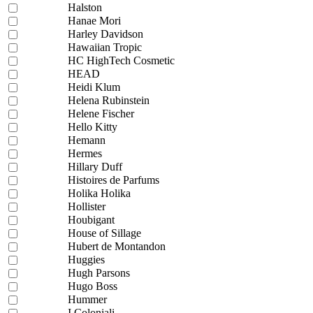
Halston
Hanae Mori
Harley Davidson
Hawaiian Tropic
HC HighTech Cosmetic
HEAD
Heidi Klum
Helena Rubinstein
Helene Fischer
Hello Kitty
Hemann
Hermes
Hillary Duff
Histoires de Parfums
Holika Holika
Hollister
Houbigant
House of Sillage
Hubert de Montandon
Huggies
Hugh Parsons
Hugo Boss
Hummer
I Coloniali