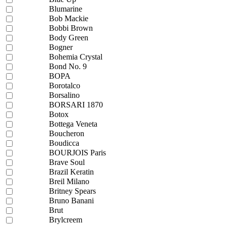
Blumarine
Bob Mackie
Bobbi Brown
Body Green
Bogner
Bohemia Crystal
Bond No. 9
BOPA
Borotalco
Borsalino
BORSARI 1870
Botox
Bottega Veneta
Boucheron
Boudicca
BOURJOIS Paris
Brave Soul
Brazil Keratin
Breil Milano
Britney Spears
Bruno Banani
Brut
Brylcreem