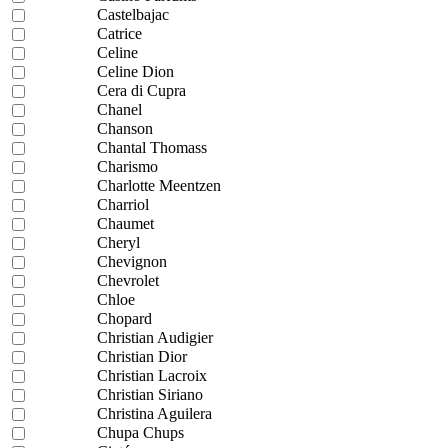
Castelbajac
Catrice
Celine
Celine Dion
Cera di Cupra
Chanel
Chanson
Chantal Thomass
Charismo
Charlotte Meentzen
Charriol
Chaumet
Cheryl
Chevignon
Chevrolet
Chloe
Chopard
Christian Audigier
Christian Dior
Christian Lacroix
Christian Siriano
Christina Aguilera
Chupa Chups