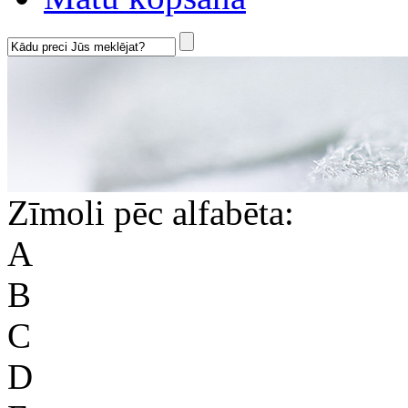
Zīmoli pēc alfabēta:
A
B
C
D