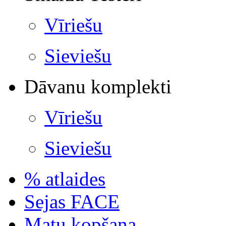
Vīriešu
Sieviešu
Dāvanu komplekti
Vīriešu
Sieviešu
% atlaides
Sejas FACE
Matu kopšana