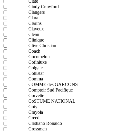
Ciaté
Cindy Crawford
Clangers
Clara
Clarins
Clayeux
Clean
Clinique
Clive Christian
Coach
Cocomelon
Cofinluxe
Colgate
Collistar
Comma
COMME des GARCONS
Comptoir Sud Pacifique
Corvette
CoSTUME NATIONAL
Coty
Crayola
Creed
Cristiano Ronaldo
Crossmen