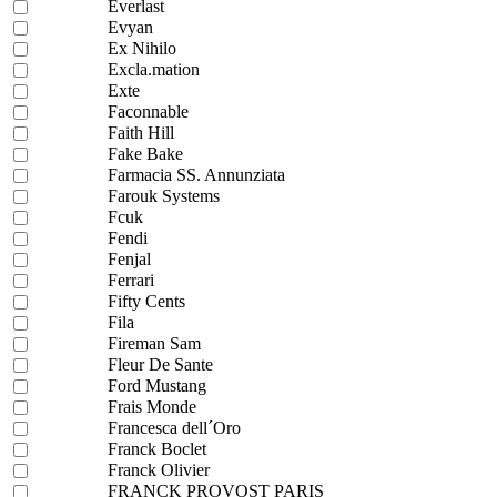
Everlast
Evyan
Ex Nihilo
Excla.mation
Exte
Faconnable
Faith Hill
Fake Bake
Farmacia SS. Annunziata
Farouk Systems
Fcuk
Fendi
Fenjal
Ferrari
Fifty Cents
Fila
Fireman Sam
Fleur De Sante
Ford Mustang
Frais Monde
Francesca dell´Oro
Franck Boclet
Franck Olivier
FRANCK PROVOST PARIS