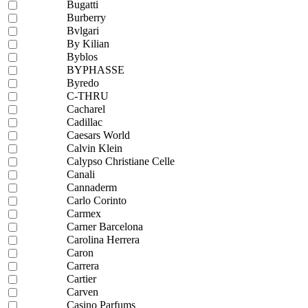
Bugatti
Burberry
Bvlgari
By Kilian
Byblos
BYPHASSE
Byredo
C-THRU
Cacharel
Cadillac
Caesars World
Calvin Klein
Calypso Christiane Celle
Canali
Cannaderm
Carlo Corinto
Carmex
Carner Barcelona
Carolina Herrera
Caron
Carrera
Cartier
Carven
Casino Parfums