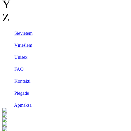
Y
Z
Sievietēm
Vīriešiem
Unisex
FAQ
Kontakti
Piegāde
Apmaksa