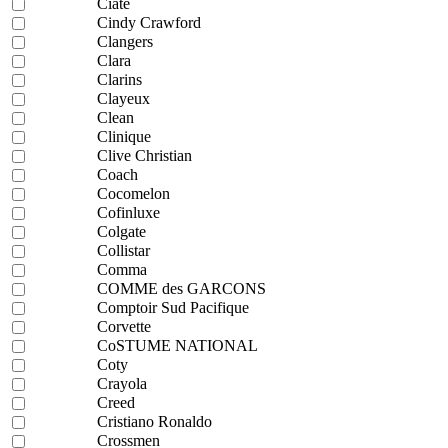
Ciaté
Cindy Crawford
Clangers
Clara
Clarins
Clayeux
Clean
Clinique
Clive Christian
Coach
Cocomelon
Cofinluxe
Colgate
Collistar
Comma
COMME des GARCONS
Comptoir Sud Pacifique
Corvette
CoSTUME NATIONAL
Coty
Crayola
Creed
Cristiano Ronaldo
Crossmen