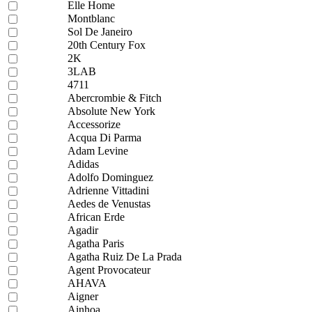
Elle Home
Montblanc
Sol De Janeiro
20th Century Fox
2K
3LAB
4711
Abercrombie & Fitch
Absolute New York
Accessorize
Acqua Di Parma
Adam Levine
Adidas
Adolfo Dominguez
Adrienne Vittadini
Aedes de Venustas
African Erde
Agadir
Agatha Paris
Agatha Ruiz De La Prada
Agent Provocateur
AHAVA
Aigner
Ainhoa