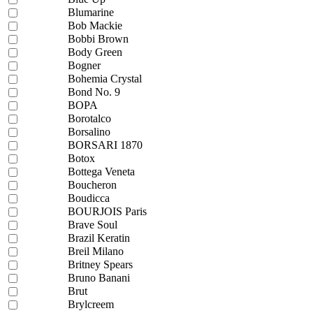
Blumarine
Bob Mackie
Bobbi Brown
Body Green
Bogner
Bohemia Crystal
Bond No. 9
BOPA
Borotalco
Borsalino
BORSARI 1870
Botox
Bottega Veneta
Boucheron
Boudicca
BOURJOIS Paris
Brave Soul
Brazil Keratin
Breil Milano
Britney Spears
Bruno Banani
Brut
Brylcreem