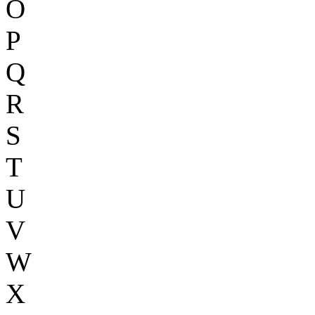
O
P
Q
R
S
T
U
V
W
X