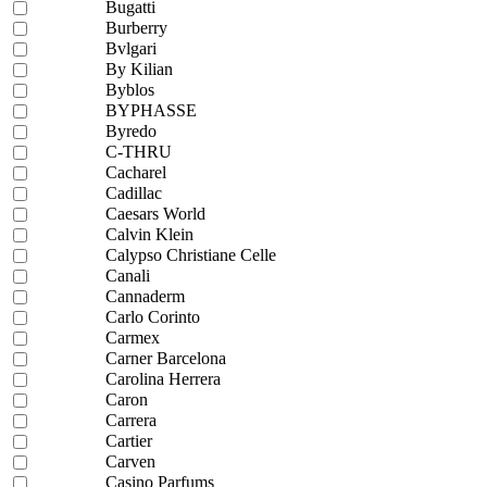
Bugatti
Burberry
Bvlgari
By Kilian
Byblos
BYPHASSE
Byredo
C-THRU
Cacharel
Cadillac
Caesars World
Calvin Klein
Calypso Christiane Celle
Canali
Cannaderm
Carlo Corinto
Carmex
Carner Barcelona
Carolina Herrera
Caron
Carrera
Cartier
Carven
Casino Parfums