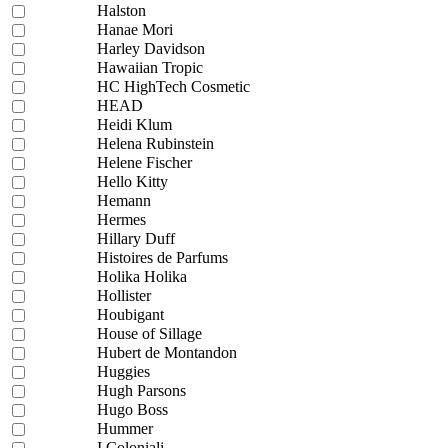
Halston
Hanae Mori
Harley Davidson
Hawaiian Tropic
HC HighTech Cosmetic
HEAD
Heidi Klum
Helena Rubinstein
Helene Fischer
Hello Kitty
Hemann
Hermes
Hillary Duff
Histoires de Parfums
Holika Holika
Hollister
Houbigant
House of Sillage
Hubert de Montandon
Huggies
Hugh Parsons
Hugo Boss
Hummer
I Coloniali