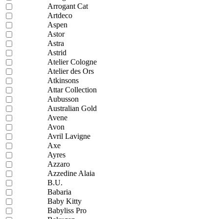
Arrogant Cat
Artdeco
Aspen
Astor
Astra
Astrid
Atelier Cologne
Atelier des Ors
Atkinsons
Attar Collection
Aubusson
Australian Gold
Avene
Avon
Avril Lavigne
Axe
Ayres
Azzaro
Azzedine Alaia
B.U.
Babaria
Baby Kitty
Babyliss Pro