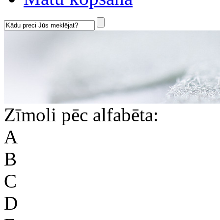
Zīmoli pēc alfabēta:
A
B
C
D