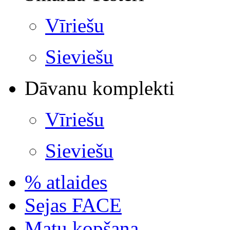
Vīriešu
Sieviešu
Dāvanu komplekti
Vīriešu
Sieviešu
% atlaides
Sejas FACE
Matu kopšana