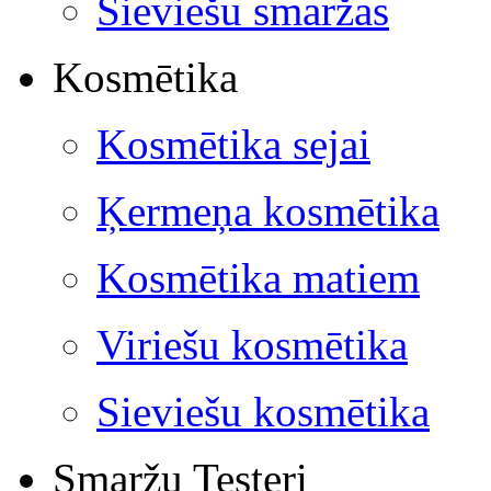
Sieviešu smaržas
Kosmētika
Kosmētika sejai
Ķermeņa kosmētika
Kosmētika matiem
Viriešu kosmētika
Sieviešu kosmētika
Smaržu Testeri