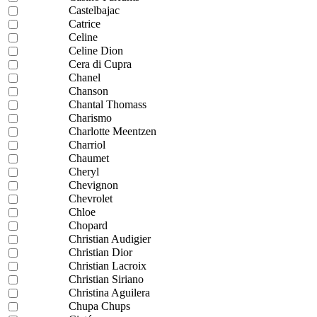
Castelbajac
Catrice
Celine
Celine Dion
Cera di Cupra
Chanel
Chanson
Chantal Thomass
Charismo
Charlotte Meentzen
Charriol
Chaumet
Cheryl
Chevignon
Chevrolet
Chloe
Chopard
Christian Audigier
Christian Dior
Christian Lacroix
Christian Siriano
Christina Aguilera
Chupa Chups