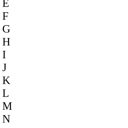
E
F
G
H
I
J
K
L
M
N