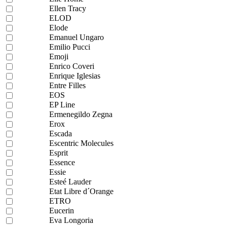
Ellen Tracy
ELOD
Elode
Emanuel Ungaro
Emilio Pucci
Emoji
Enrico Coveri
Enrique Iglesias
Entre Filles
EOS
EP Line
Ermenegildo Zegna
Erox
Escada
Escentric Molecules
Esprit
Essence
Essie
Esteé Lauder
Etat Libre d´Orange
ETRO
Eucerin
Eva Longoria