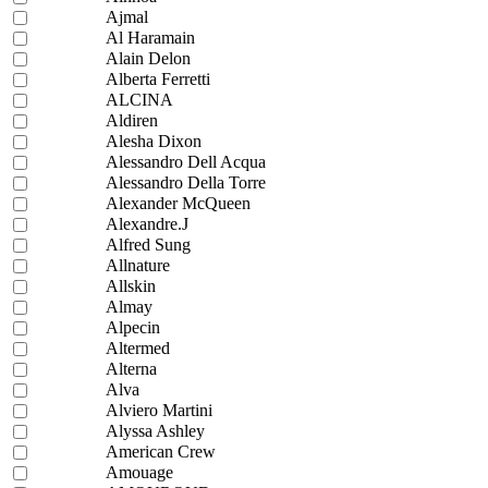
Ajmal
Al Haramain
Alain Delon
Alberta Ferretti
ALCINA
Aldiren
Alesha Dixon
Alessandro Dell Acqua
Alessandro Della Torre
Alexander McQueen
Alexandre.J
Alfred Sung
Allnature
Allskin
Almay
Alpecin
Altermed
Alterna
Alva
Alviero Martini
Alyssa Ashley
American Crew
Amouage