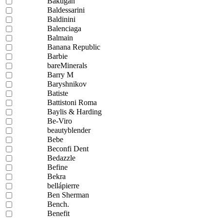
Bakugan
Baldessarini
Baldinini
Balenciaga
Balmain
Banana Republic
Barbie
bareMinerals
Barry M
Baryshnikov
Batiste
Battistoni Roma
Baylis & Harding
Be-Viro
beautyblender
Bebe
Beconfi Dent
Bedazzle
Befine
Bekra
bellápierre
Ben Sherman
Bench.
Benefit