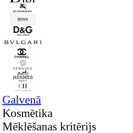
Galvenā
Kosmētika
Mēklēšanas kritērijs