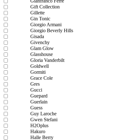
Gianfranco Ferre
Gift Collection
Gillette
Gin Tonic
Giorgio Armani
Giorgio Beverly Hills
Gisada
Givenchy
Glam Glow
Glasshouse
Gloria Vanderbilt
Goldwell
Gormiti
Grace Cole
Gres
Gucci
Guepard
Guerlain
Guess
Guy Laroche
Gwen Stefani
H2Oplus
Hakuro
Halle Berry