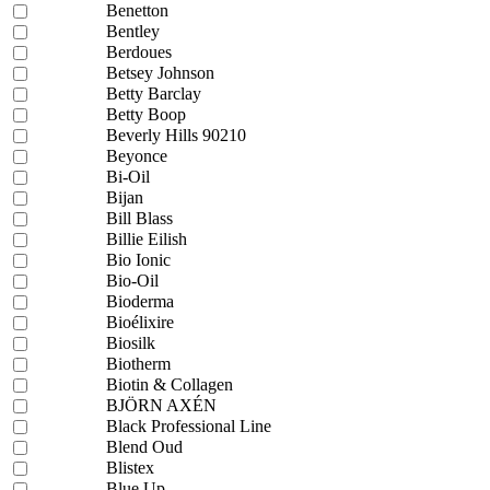
Benetton
Bentley
Berdoues
Betsey Johnson
Betty Barclay
Betty Boop
Beverly Hills 90210
Beyonce
Bi-Oil
Bijan
Bill Blass
Billie Eilish
Bio Ionic
Bio-Oil
Bioderma
Bioélixire
Biosilk
Biotherm
Biotin & Collagen
BJÖRN AXÉN
Black Professional Line
Blend Oud
Blistex
Blue Up