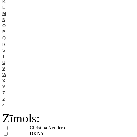
K
L
M
N
O
P
Q
R
S
T
U
V
W
X
Y
Z
2
4
Zīmols:
Christina Aguilera
DKNY