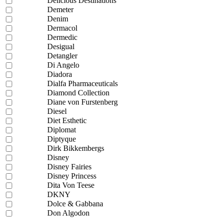
Delicious Destinations
Demeter
Denim
Dermacol
Dermedic
Desigual
Detangler
Di Angelo
Diadora
Dialfa Pharmaceuticals
Diamond Collection
Diane von Furstenberg
Diesel
Diet Esthetic
Diplomat
Diptyque
Dirk Bikkembergs
Disney
Disney Fairies
Disney Princess
Dita Von Teese
DKNY
Dolce & Gabbana
Don Algodon