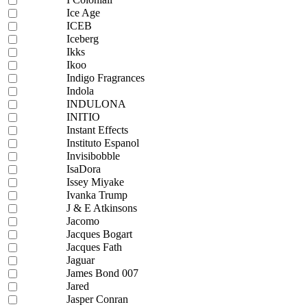
Ice Age
ICEB
Iceberg
Ikks
Ikoo
Indigo Fragrances
Indola
INDULONA
INITIO
Instant Effects
Instituto Espanol
Invisibobble
IsaDora
Issey Miyake
Ivanka Trump
J & E Atkinsons
Jacomo
Jacques Bogart
Jacques Fath
Jaguar
James Bond 007
Jared
Jasper Conran