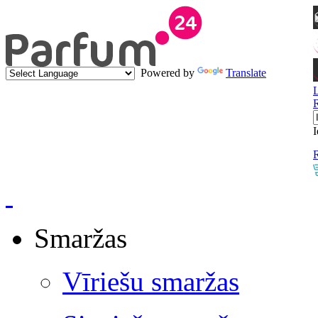
Powered by
Translate
I
R
Smaržas
Vīriešu smaržas