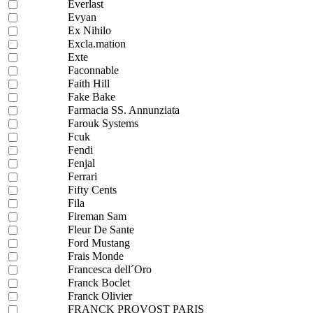
Everlast
Evyan
Ex Nihilo
Excla.mation
Exte
Faconnable
Faith Hill
Fake Bake
Farmacia SS. Annunziata
Farouk Systems
Fcuk
Fendi
Fenjal
Ferrari
Fifty Cents
Fila
Fireman Sam
Fleur De Sante
Ford Mustang
Frais Monde
Francesca dell´Oro
Franck Boclet
Franck Olivier
FRANCK PROVOST PARIS