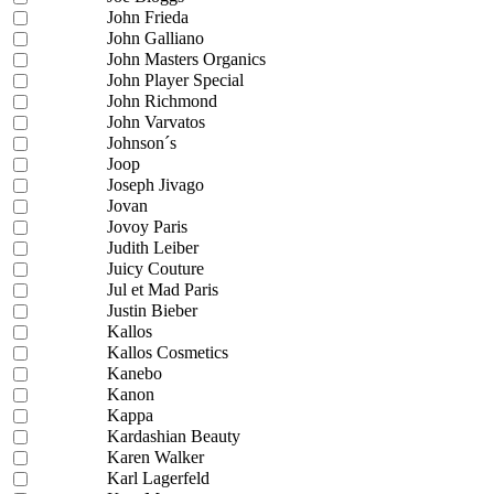
John Frieda
John Galliano
John Masters Organics
John Player Special
John Richmond
John Varvatos
Johnson´s
Joop
Joseph Jivago
Jovan
Jovoy Paris
Judith Leiber
Juicy Couture
Jul et Mad Paris
Justin Bieber
Kallos
Kallos Cosmetics
Kanebo
Kanon
Kappa
Kardashian Beauty
Karen Walker
Karl Lagerfeld