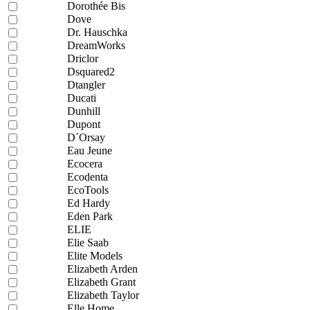
Dorothée Bis
Dove
Dr. Hauschka
DreamWorks
Driclor
Dsquared2
Dtangler
Ducati
Dunhill
Dupont
D´Orsay
Eau Jeune
Ecocera
Ecodenta
EcoTools
Ed Hardy
Eden Park
ELIE
Elie Saab
Elite Models
Elizabeth Arden
Elizabeth Grant
Elizabeth Taylor
Elle Home