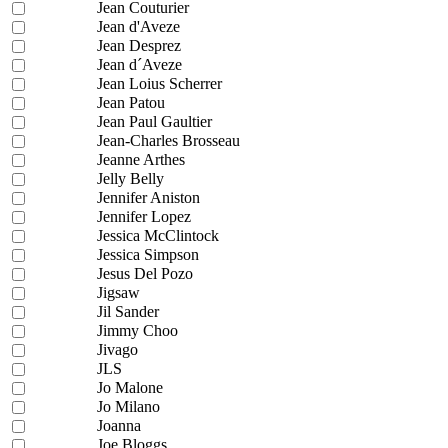
Jean Couturier
Jean d'Aveze
Jean Desprez
Jean d´Aveze
Jean Loius Scherrer
Jean Patou
Jean Paul Gaultier
Jean-Charles Brosseau
Jeanne Arthes
Jelly Belly
Jennifer Aniston
Jennifer Lopez
Jessica McClintock
Jessica Simpson
Jesus Del Pozo
Jigsaw
Jil Sander
Jimmy Choo
Jivago
JLS
Jo Malone
Jo Milano
Joanna
Joe Bloggs