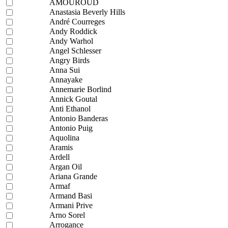
AMOUROUD
Anastasia Beverly Hills
André Courreges
Andy Roddick
Andy Warhol
Angel Schlesser
Angry Birds
Anna Sui
Annayake
Annemarie Borlind
Annick Goutal
Anti Ethanol
Antonio Banderas
Antonio Puig
Aquolina
Aramis
Ardell
Argan Oil
Ariana Grande
Armaf
Armand Basi
Armani Prive
Arno Sorel
Arrogance