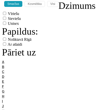
Dzimums
Smaržas
Kosmētika
Visi
Vīriešu
Sieviešu
Unisex
Papildus:
Noliktavā Rīgā
Ar atlaidi
Pāriet uz
A
B
C
D
E
F
G
H
I
J