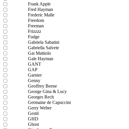
Frank Apple
Fred Hayman
Frederic Malle
Freedom
Freeman
Frizzzz
Fudge
Gabriela Sabatini
Gabriella Salvete
Gai Mattiolo
Gale Hayman
GANT
GAP
Garnier
Genny
Geoffrey Beene
George Gina & Lucy
Georges Rech
Germaine de Capuccini
Gerry Weber
Gestil
GHD
Ghost