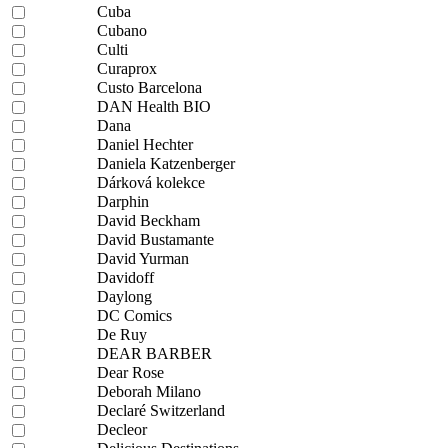
Cuba
Cubano
Culti
Curaprox
Custo Barcelona
DAN Health BIO
Dana
Daniel Hechter
Daniela Katzenberger
Dárková kolekce
Darphin
David Beckham
David Bustamante
David Yurman
Davidoff
Daylong
DC Comics
De Ruy
DEAR BARBER
Dear Rose
Deborah Milano
Declaré Switzerland
Decleor